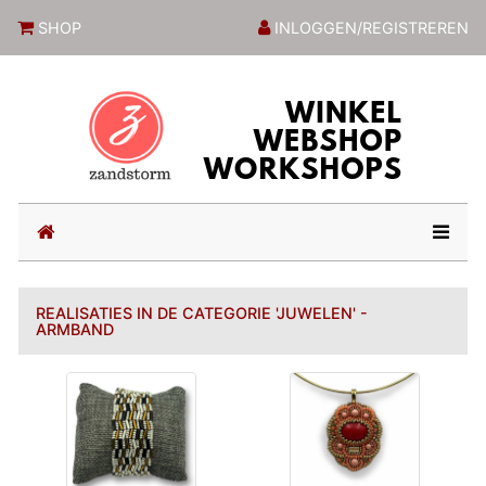
ZandstormShop
SHOP
INLOGGEN/REGISTREREN
(current)
REALISATIES IN DE CATEGORIE 'JUWELEN' -
ARMBAND